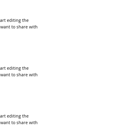
tart editing the
 want to share with
tart editing the
 want to share with
tart editing the
 want to share with