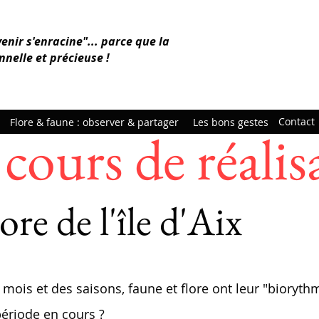
venir s'enracine"... parce que la
nnelle et précieuse !
Contact
Flore & faune : observer & partager
Les bons gestes
cours de réalis
ore de l'île d'Aix
 mois et des saisons, faune et flore ont leur "
biorythm
période en cours ?