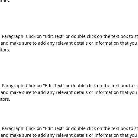
itors.
a Paragraph. Click on "Edit Text" or double click on the text box to s
 and make sure to add any relevant details or information that you
itors.
a Paragraph. Click on "Edit Text" or double click on the text box to s
 and make sure to add any relevant details or information that you
itors.
a Paragraph. Click on "Edit Text" or double click on the text box to s
 and make sure to add any relevant details or information that you