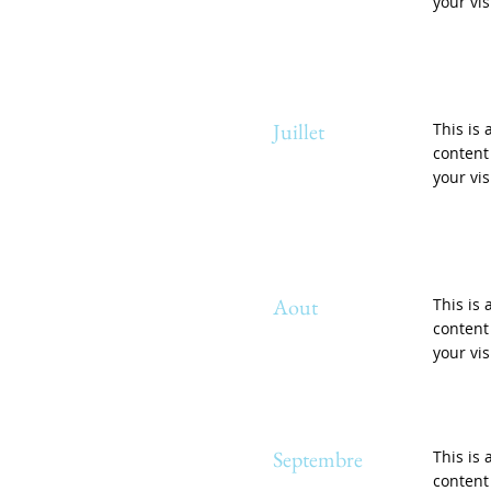
your vis
Juillet
This is 
content
your vis
Aout
This is 
content
your vis
Septembre
This is 
content