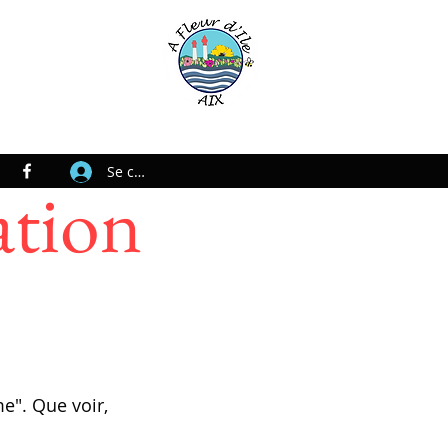
Se connecter
ation
e". Que voir,