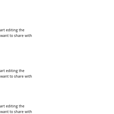
tart editing the
 want to share with
tart editing the
 want to share with
tart editing the
 want to share with