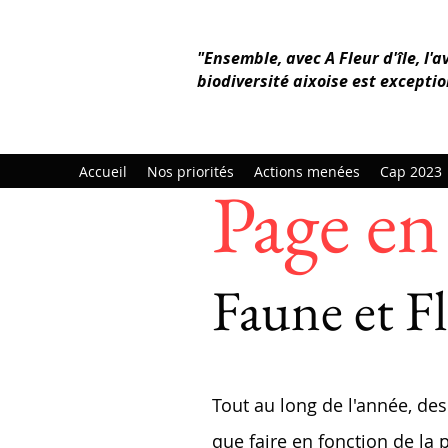
"Ensemble, avec A Fleur d'île, l'a
biodiversité aixoise est exceptio
Accueil
Nos priorités
Actions menées
Cap 2023
Page en 
Faune et Fl
Tout au long de l'année, des
que faire en fonction de la 