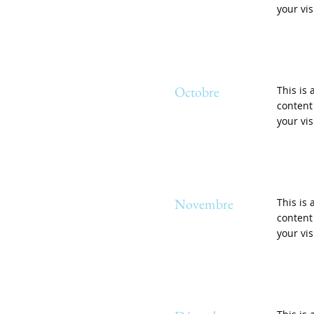
your vis
Octobre
This is 
content
your vis
Novembre
This is 
content
your vis