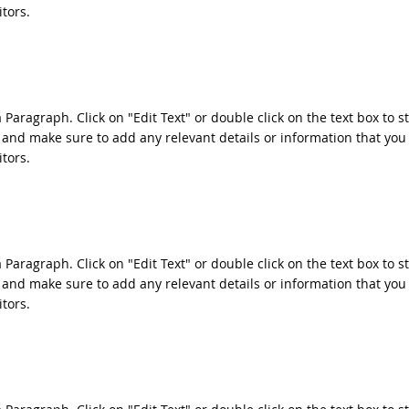
itors.
a Paragraph. Click on "Edit Text" or double click on the text box to s
 and make sure to add any relevant details or information that you
itors.
a Paragraph. Click on "Edit Text" or double click on the text box to s
 and make sure to add any relevant details or information that you
itors.