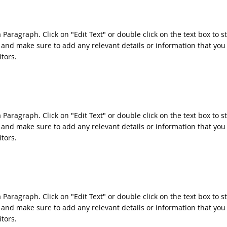
a Paragraph. Click on "Edit Text" or double click on the text box to s
 and make sure to add any relevant details or information that you
itors.
a Paragraph. Click on "Edit Text" or double click on the text box to s
 and make sure to add any relevant details or information that you
itors.
a Paragraph. Click on "Edit Text" or double click on the text box to s
 and make sure to add any relevant details or information that you
itors.