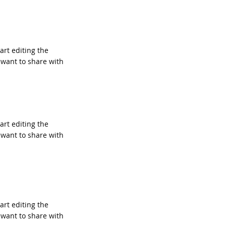
tart editing the
 want to share with
tart editing the
 want to share with
tart editing the
 want to share with