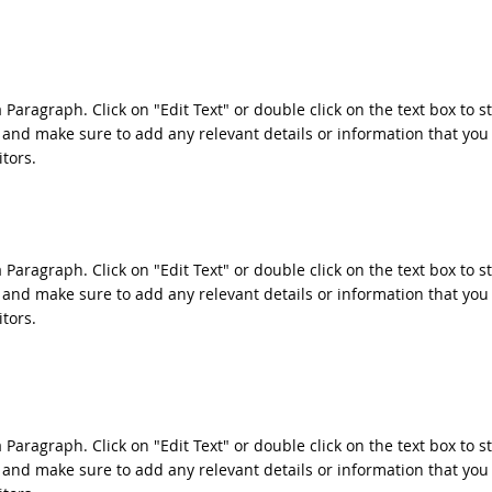
a Paragraph. Click on "Edit Text" or double click on the text box to s
 and make sure to add any relevant details or information that you
itors.
a Paragraph. Click on "Edit Text" or double click on the text box to s
 and make sure to add any relevant details or information that you
itors.
a Paragraph. Click on "Edit Text" or double click on the text box to s
 and make sure to add any relevant details or information that you