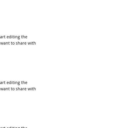
tart editing the
 want to share with
tart editing the
 want to share with