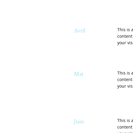
Avril
This is 
content
your vis
Mai
This is 
content
your vis
Juin
This is 
content