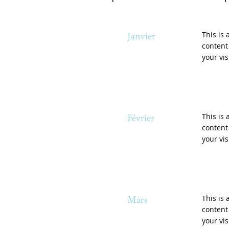
Janvier
This is 
content
your vis
Février
This is 
content
your vis
Mars
This is 
content
your vis